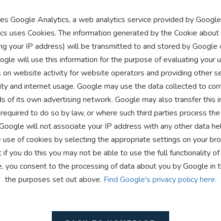
es Google Analytics, a web analytics service provided by Google, 
cs uses Cookies. The information generated by the Cookie about 
ng your IP address) will be transmitted to and stored by Google 
gle will use this information for the purpose of evaluating your 
 on website activity for website operators and providing other se
ity and internet usage. Google may use the data collected to con
s of its own advertising network. Google may also transfer this i
required to do so by law, or where such third parties process the
 Google will not associate your IP address with any other data he
 use of cookies by selecting the appropriate settings on your b
 if you do this you may not be able to use the full functionality of
e, you consent to the processing of data about you by Google in 
the purposes set out above.
Find Google's privacy policy here.