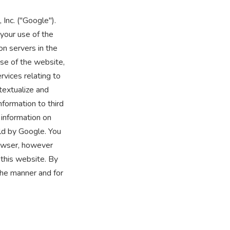
Inc. ("Google").
your use of the
on servers in the
use of the website,
rvices relating to
textualize and
nformation to third
 information on
ld by Google. You
rowser, however
 this website. By
the manner and for