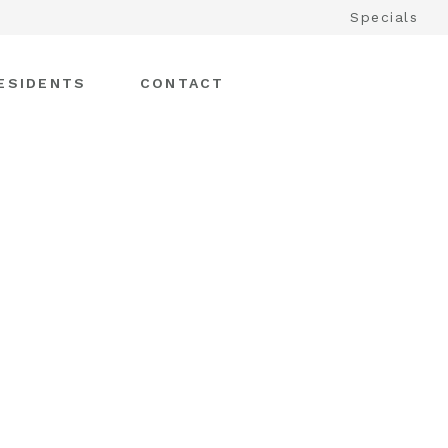
Specials
ESIDENTS
CONTACT