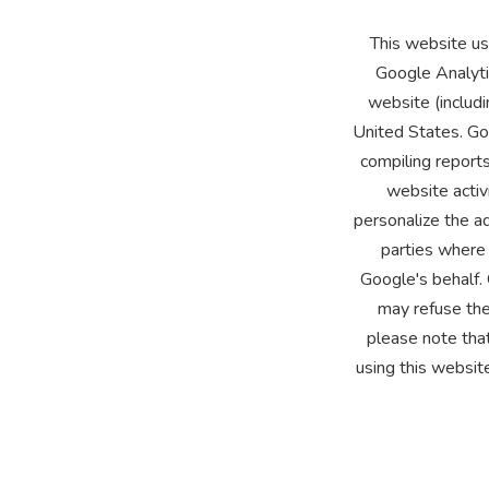
This website us
Google Analyti
website (includi
United States. Goo
compiling reports
website activ
personalize the ad
parties where 
Google's behalf.
may refuse the
please note that
using this websit