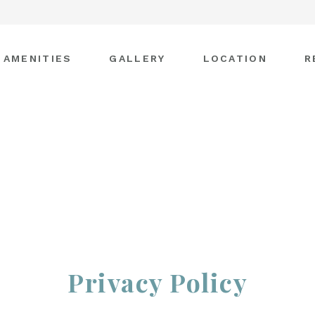
AMENITIES
GALLERY
LOCATION
R
Privacy Policy