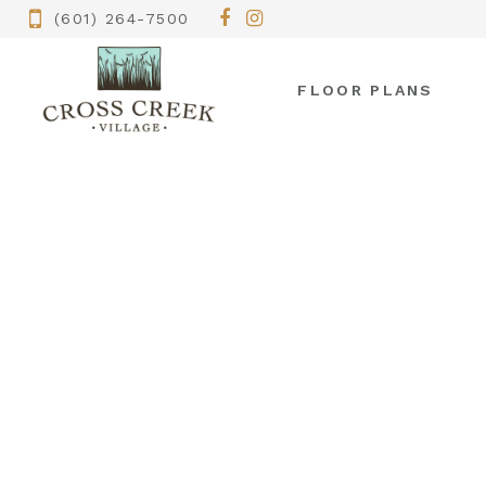
(601) 264-7500
FLOOR PLANS