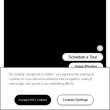
By clicking “Accept All Cookies”, you agree to the storing of
cookies on your device to enhance site navigation, analyze
site usage, and assist in our marketing efforts.
Accept All Cookies
Cookies Settings
WELCOME HOME