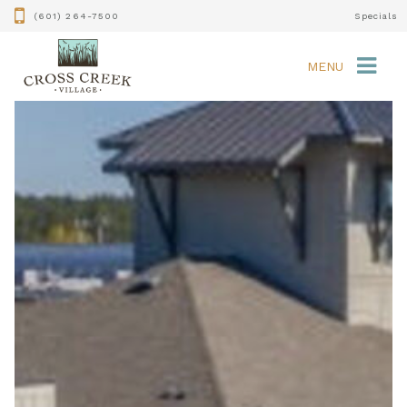
(601) 264-7500
Specials
MENU