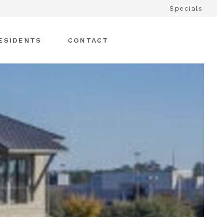
Specials
ESIDENTS
CONTACT