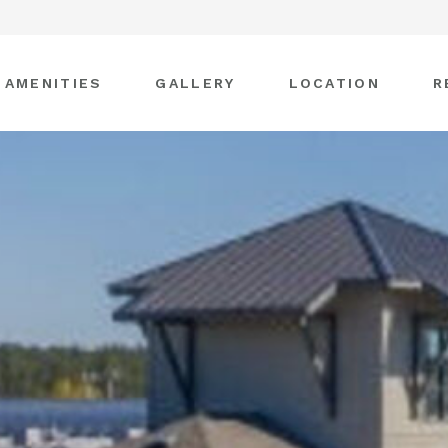
AMENITIES
GALLERY
LOCATION
R