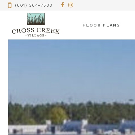
(601) 264-7500
FLOOR PLANS