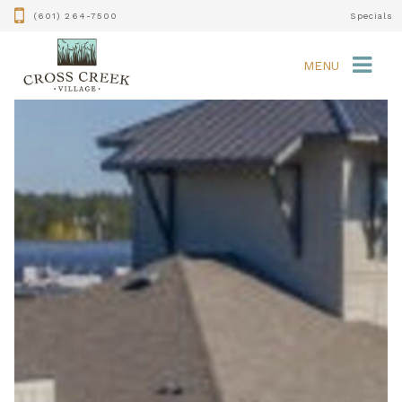
(601) 264-7500
Specials
MENU