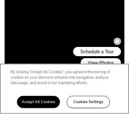
By clicking “Accept All Cookies”, you agree to the storing of
cookies on your device to enhance site navigation, analyze
site usage, and assist in our marketing efforts.
Accept All Cookies
Cookies Settings
WELCOME HOME
Beautiful Apartments in
Hattiesburg, MS