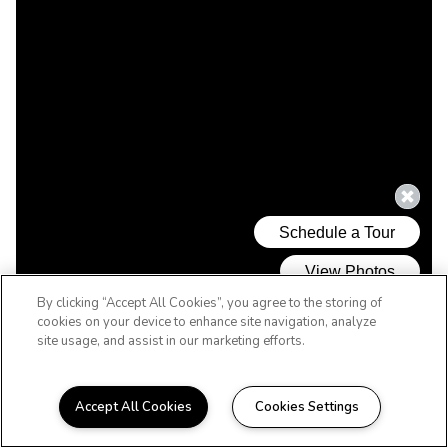
By clicking “Accept All Cookies”, you agree to the storing of
cookies on your device to enhance site navigation, analyze
site usage, and assist in our marketing efforts.
Accept All Cookies
Cookies Settings
WELCOME HOME