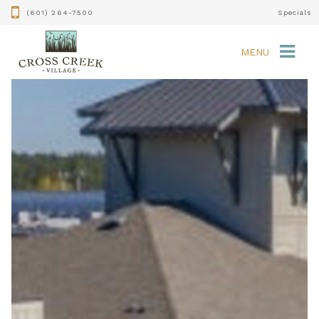
(601) 264-7500
Specials
MENU