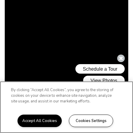
By clicking “Accept All Cookies”, you agree to the storing of
cookies on your device to enhance site navigation, analyze
site usage, and assist in our marketing efforts.
Accept All Cookies
Cookies Settings
WELCOME HOME