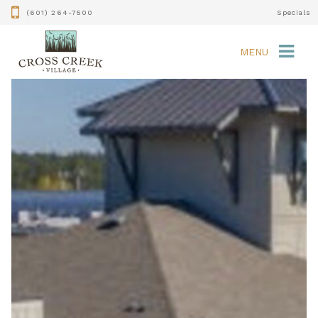
(601) 264-7500
Specials
MENU