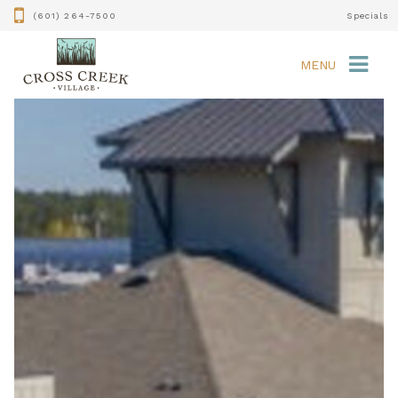
(601) 264-7500
Specials
MENU