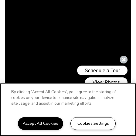
By clicking “Accept All Cookies”, you agree to the storing of
cookies on your device to enhance site navigation, analyze
site usage, and assist in our marketing efforts.
Accept All Cookies
Cookies Settings
WELCOME HOME